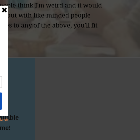
eople think I'm weird and it would
ng out with like-minded people
yes to any of the above, you'll fit
pm
ailable
ome!