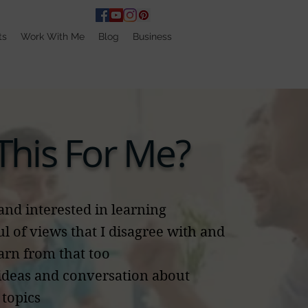
ts
Work With Me
Blog
Business
 This For Me?
and interested in learning
ul of views that I disagree with and
earn from that too
 ideas and conversation about
topics