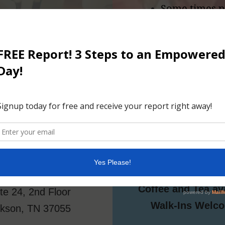
Some times p
 topic then
be nice to ha
If you answer 
right in!
Location
Details
4:00 - 5:30 
Kenya Star
Sundays
de Ragan Arcade
FREE
204 N Main
Coffee and Tea av
te 24, 2nd Floor
Walk-Ins Welc
ckson, TN 37055