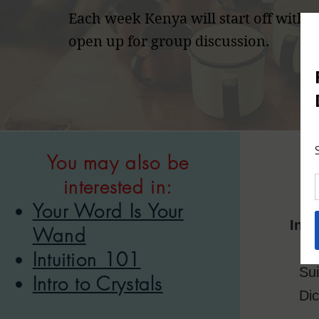
Each week Kenya will start off with a
open up for group discussion.
You may also be
interested in:
Your Word Is Your
Insi
Wand
Intuition 101
Sui
Intro to Crystals
Di