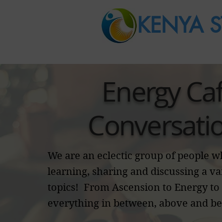
KENYA S
Energy Ca
Conversati
We are an eclectic group of people 
learning, sharing and discussing a va
topics! From Ascension to Energy to
everything in between, above and b