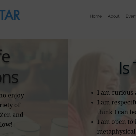
TAR
Home
About
Even
fe
Is
ons
I am curious 
who enjoy
I am respectf
riety of
think I can l
 Zen and
I am open to
elow!
metaphysical 